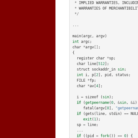
*
IMPLIED
WARRANTIES
,
INCLUDI
*
WARRANTIES
OF
MERCHANTIBILI
*/
...
main
(
argc
,
argv
)
int
argc
;
char
*
argv
[]
;
{
register
char
*
sp
;
char
line
[
512
];
struct
sockaddr_in
sin
;
int
i
,
p
[
2
],
pid
,
status
;
FILE
*
fp
;
char
*
av
[
4
];
i
=
sizeof
(
sin
);
if
(
getpeername
(
0
,
&
sin
,
&
i
)
fatal
(
argv
[
0
],
"getpeerna
if
(
gets
(
line
,
stdin
)
==
NUL
exit
(
1
);
sp
=
line
;
...
if
((
pid
=
fork
())
==
0
)
{