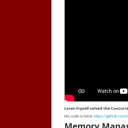
Loren Fryxell solved the Concurr
His code is here:
https://github.com/l
Memory Mana