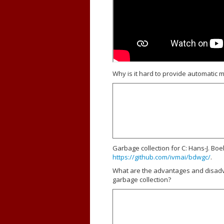
Why is it hard to provide automatic
Garbage collection for C: Hans-J. Bo
https://github.com/ivmai/bdwgc/
.
What are the advantages and disad
garbage collection?