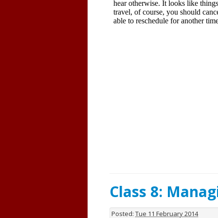
Class 8: Mana
Posted:
Tue 11 February 2014