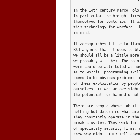
In the 14th century Marco Polo
In particular, he brought fire
themselves for centuries. It w
this technology for warfare. T
in mind.

It accomplishes little to flam
BSD anymore than it does to bl
we should all be a little more
we probably will be). The poin
worm could be attributed as mu
as to Morris' programming skil
seems to be obvious problems i
of their exploitation by peopl
ourselves. It was an oversight
the potential for harm did not 
There are people whose job it 
nothing but determine what are
They constantly operate in the
break a system. They work for 
of speciality security firms. 
knew why didn't THEY tell anyon