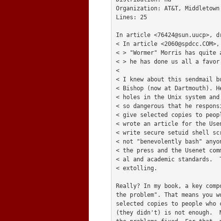
Organization: AT&T, Middletown 
Lines: 25

In article <
76424@sun.uucp
>, d
< In article <
2060@spdcc.COM
>,
< > "Wormer" Morris has quite 
< > he has done us all a favor
< 

< I knew about this sendmail b
< Bishop (now at Dartmouth). H
< holes in the Unix system and
< so dangerous that he respons
< give selected copies to peop
< wrote an article for the Use
< write secure setuid shell sc
< not "benevolently bash" anyo
< the press and the Usenet com
< al and academic standards.  
< extolling.

Really? In my book, a key comp
the problem". That means you w
selected copies to people who c
(they didn't) is not enough.  