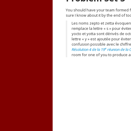
You should have your team formed fo
sure I know about it by the end of to
Les noms zepto et zetta évoquent
remplace la lettre
« s »
pour éviter
yocto et yotta sont dérivés de oc
lettre
« y »
est ajoutée pour éviter 
confusion possible avec le chiffre
e
Résolution 4 de la 19
réunion de la
room for one of you to produce 