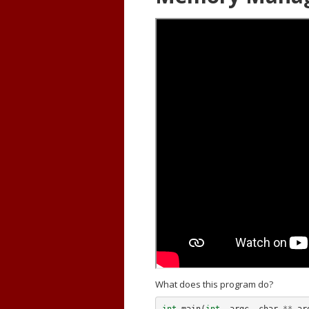
What does this program do?