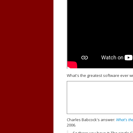
What's the greatest software ever wr
Charles Babcock's answer:
What's the
2006.
So there you have it: The single 