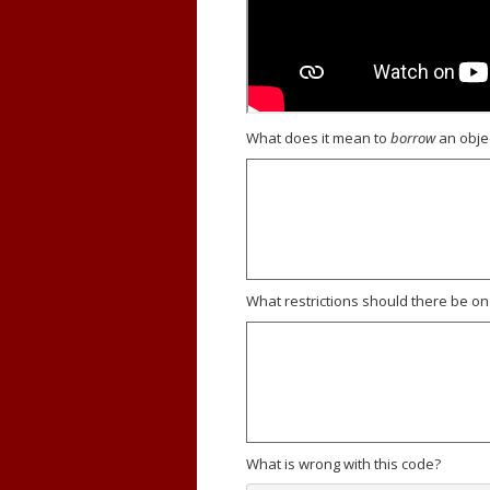
What does it mean to
borrow
an obje
What restrictions should there be o
What is wrong with this code?