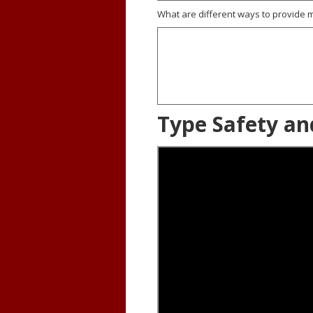
What are different ways to provid
Type Safety an