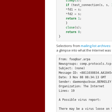
sleep
(
5
);
if
(
test_connection
(
s
,
s
,
*
fd1
=
s
;
*
fd2
=
s
;
return
1
;
}
close
(
s
);
return
0
;
}
Selections from
mailing list archives
:
a glimpse into what the Internet was 
From: 
foo@bar.arpa
Newsgroups: comp.protocols.tcp-
Subject: (none)

Message-ID: <
8811030834.AA1045
Date: 3 Nov 88 08:34:13 GMT

Sender: 
daemon@ucbvax.BERKELEY
Organization: The Internet

Lines: 19

A Possible virus report:

There may be a virus loose on t