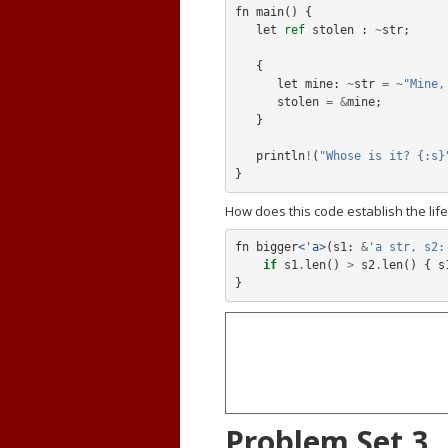
fn
main
()
{
let
ref
stolen
:
~
str
;
{
let
mine:
~
str
=
~
"Mine,
stolen
=
&
mine
;
}
println
!
(
"Whose is it? {:s}
}
How does this code establish the life
fn
bigger
<'a>
(
s1:
&
'a str, s2:
if
s1
.
len
()
>
s2
.
len
()
{
s
}
Problem Set 3