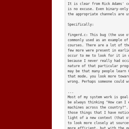
It is clear from Rick Adams' c
is no excuse. Even binary-only
the appropriate channels are us
Specifically:

fingerd.c: This bug (the use o
commonly used as an example of
courses. There are a lot of th
few more were present in earli
occur to me to look for it in 
because I never really had occ
nature of that particular prog
may be that many people learn 
that mode, you look more towar
wrong. Perhaps someone could w
...

Most of my system work is goal
be always thinking "How can I 
machines across the country?".
those things that I have notic
light of a new context (that o
to look more closely at source
more efficient, but with the go