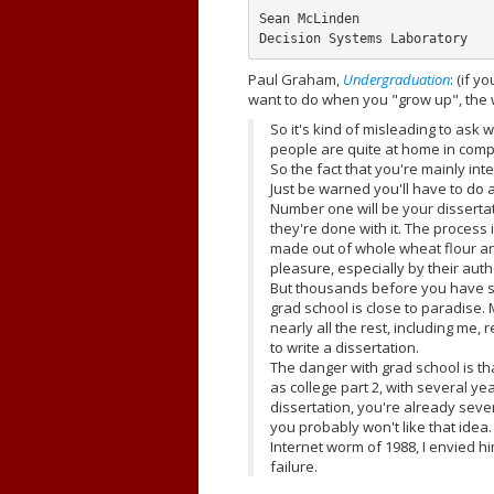
Sean McLinden

Paul Graham,
Undergraduation
: (if 
want to do when you "grow up", the 
So it's kind of misleading to ask
people are quite at home in compu
So the fact that you're mainly int
Just be warned you'll have to do a 
Number one will be your dissertat
they're done with it. The process
made out of whole wheat flour an
pleasure, especially by their auth
But thousands before you have su
grad school is close to paradise.
nearly all the rest, including me,
to write a dissertation.
The danger with grad school is th
as college part 2, with several ye
dissertation, you're already sever
you probably won't like that idea.
Internet worm of 1988, I envied h
failure.