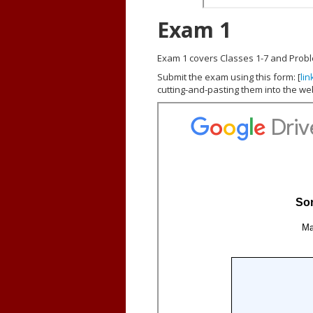
Exam 1
Exam 1 covers Classes 1-7 and Proble
Submit the exam using this form: [
lin
cutting-and-pasting them into the we