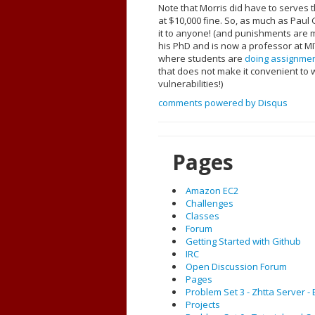
Note that Morris did have to serves 
at $10,000 fine. So, as much as Pau
it to anyone! (and punishments are m
his PhD and is now a professor at MI
where students are
doing assignme
that does not make it convenient to w
vulnerabilities!)
comments powered by
Disqus
Pages
Amazon EC2
Challenges
Classes
Forum
Getting Started with Github
IRC
Open Discussion Forum
Pages
Problem Set 3 - Zhtta Server 
Projects