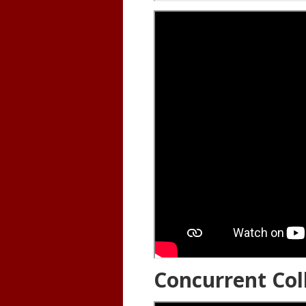
Concurrent Col