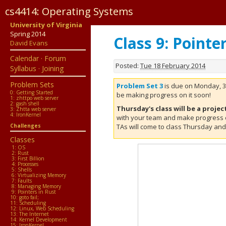
cs4414: Operating Systems
University of Virginia
Forum
Spring 2014
Class 9: Pointe
David Evans
·
Calendar
·
Forum
PS0
Posted:
Tue 18 February 2014
Syllabus
·
Joining
PS1
Problem Sets
Problem Set 3
is due on Monday, 3
0: Getting Started
be making progress on it soon!
PS2
1: zhttpo web server
2: gash shell
Thursday's class will be a projec
3: Zhtta web server
PS3
4: IronKernel
with your team and make progress 
Challenges
TAs will come to class Thursday and 
PS4
Classes
·
1: OS
2: Rust
3: First Billion
Pages
4: Processes
5: Shells
6: Virtualizing Memory
Classes
7: Faults
8: Managing Memory
9: Pointers in Rust
Calendar
10: goto fail;
11: Scheduling
12: Linux, Web Scheduling
Tutorial
13: The Internet
14: Kernel Development
15: IronKernel