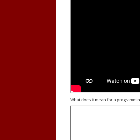
What does it mean for a programm