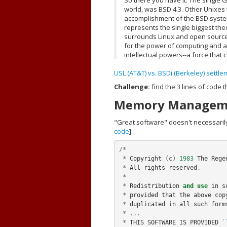
world, was BSD 4.3. Other Unixes
accomplishment of the BSD syste
represents the single biggest the
surrounds Linux and open source c
for the power of computing and a 
intellectual powers--a force that 
USL (AT&T) vs. BSDi (Berkeley) sett
Challenge:
find the 3 lines of code
Memory Manageme
"Great software" doesn't necessaril
code
]:
/*
*
Copyright
(
c
)
1983
The
Rege
*
All
rights
reserved
.
*
*
Redistribution
and
use
in
s
*
provided
that
the
above
cop
*
duplicated
in
all
such
form
*
...
*
THIS
SOFTWARE
IS
PROVIDED
`