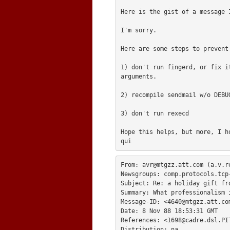
Here is the gist of a message I
I'm sorry.

Here are some steps to prevent 
1) don't run fingerd, or fix i
arguments.

2) recompile sendmail w/o DEBUG
3) don't run rexecd

Hope this helps, but more, I ho
From: 
avr@mtgzz.att.com
 (a.v.re
Newsgroups: comp.protocols.tcp-
Subject: Re: a holiday gift fro
Summary: What professionalism i
Message-ID: <
4640@mtgzz.att.co
Date: 8 Nov 88 18:53:31 GMT

References: <
1698@cadre.dsl.PI
Distribution: na
