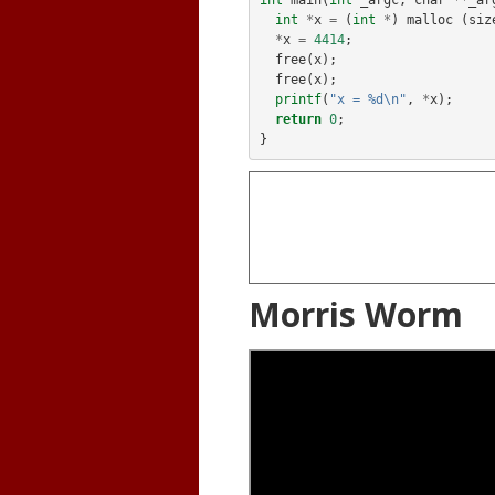
int
main
(
int
_argc
,
char
**
_ar
int
*
x
=
(
int
*
)
malloc
(
siz
*
x
=
4414
;
free
(
x
);
free
(
x
);
printf
(
"x = %d\n"
,
*
x
);
return
0
;
}
Morris Worm