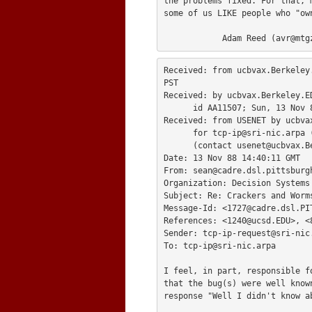
the problems fixed. For that, 
some of us LIKE people who "ow
            Adam Reed (
avr@mtg
Received: from ucbvax.Berkeley
PST

Received: by ucbvax.Berkeley.ED
      id AA11507; Sun, 13 Nov 88 09:16:06 PST

Received: from USENET by ucbvax
      for 
tcp-ip@sri-nic.arpa
 
      (contact 
usenet@ucbvax.B
Date: 13 Nov 88 14:40:11 GMT

From: 
sean@cadre.dsl.pittsburg
Organization: Decision Systems 
Subject: Re: Crackers and Worms
Message-Id: <
1727@cadre.dsl.PI
References: <
1240@ucsd.EDU
>, <
Sender: 
tcp-ip-request@sri-nic
To: 
tcp-ip@sri-nic.arpa
I feel, in part, responsible f
that the bug(s) were well know
response "Well I didn't know a