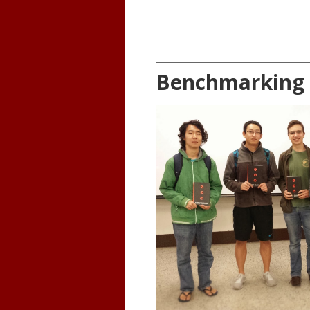
Benchmarking