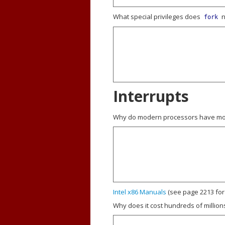
What special privileges does
n
fork
Interrupts
Why do modern processors have more
Intel x86 Manuals
(see page 2213 for
Why does it cost hundreds of million