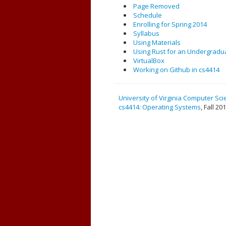
Page Removed
Schedule
Enrolling for Spring 2014
Syllabus
Using Materials
Using Rust for an Undergradu
VirtualBox
Working on Github in cs4414
University of Virginia Computer Sc
cs4414: Operating Systems
, Fall 20