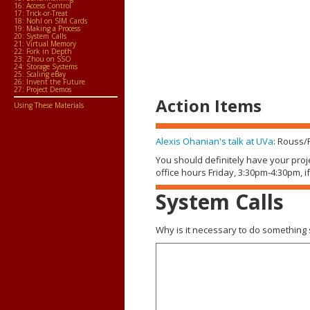
16: Access Control
17: Trick-or-Treat
18: Nohl on SIM Cards
19: Making a Process
20: System Calls
21: Virtual Memory
22: Fork in Depth
23: Zhou on SSO
24: Storage Systems
25: Scaling eBay
26: Invent the Future
27: Project Demos
Action Items
Using These Materials
Alexis Ohanian's talk at UVa
: Rouss/
You should definitely have your proj
office hours Friday, 3:30pm-4:30pm, i
System Calls
Why is it necessary to do something s